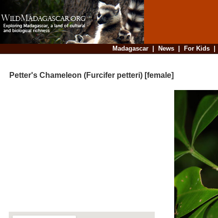
Madagascar
|
News
|
For Kids
Petter's Chameleon (Furcifer petteri) [female]