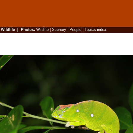
|
Wildlife
|
Photos
:
Wildlife
|
Scenery
|
People
|
Topics index