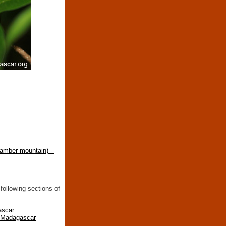
amber mountain) --
following sections of
ascar
n Madagascar