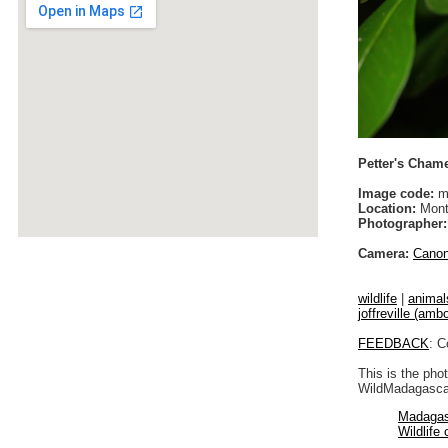
Petter's Chamel
Image code:
m
Location:
Monta
Photographer:
Camera:
Cano
wildlife
|
animal
joffreville (ambo
FEEDBACK
: C
This is the pho
WildMadagascar
Madagas
Wildlife