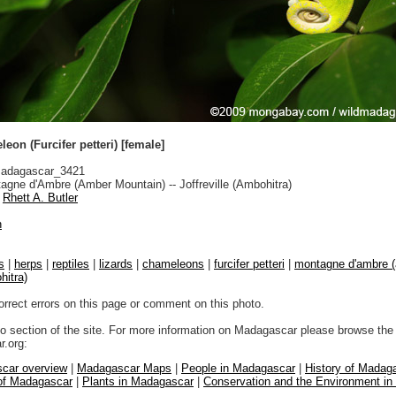
eon (Furcifer petteri) [female]
adagascar_3421
gne d'Ambre (Amber Mountain) -- Joffreville (Ambohitra)
Rhett A. Butler
n
s
|
herps
|
reptiles
|
lizards
|
chameleons
|
furcifer petteri
|
montagne d'ambre (
hitra)
orrect errors on this page or comment on this photo.
to section of the site. For more information on Madagascar please browse the 
.org:
car overview
|
Madagascar Maps
|
People in Madagascar
|
History of Madag
 of Madagascar
|
Plants in Madagascar
|
Conservation and the Environment i