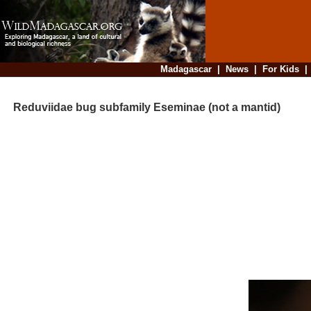
Madagascar
|
News
|
For Kids
Reduviidae bug subfamily Eseminae (not a mantid)