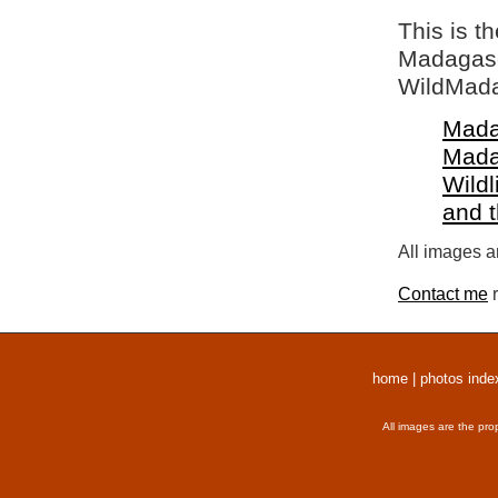
This is t
Madagasca
WildMada
Mada
Mada
Wildl
and 
All images a
Contact me
r
home
|
photos inde
All images are the pro