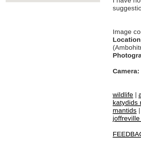
I have no
suggesti
Image c
Location
(Ambohit
Photogra
Camera:
wildlife
|
katydids 
mantids
joffrevill
FEEDBA