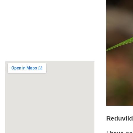
Reduviid