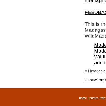
montagne 
FEEDBA
This is t
Madagasca
WildMada
Mada
Mada
Wildl
and 
All images a
Contact me
r
home
|
photos inde