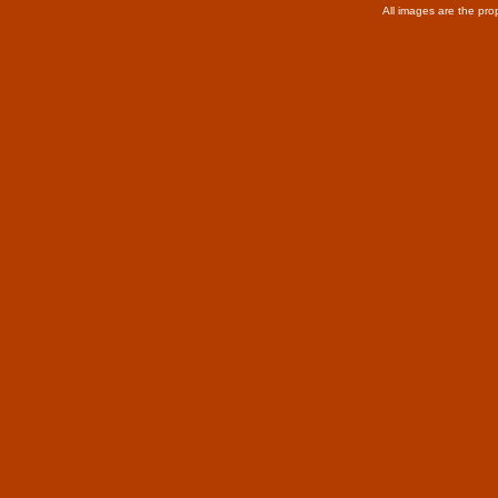
All images are the pro