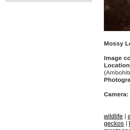
Mossy Le
Image c
Location
(Ambohit
Photogra
Camera:
wildlife
|
geckos
|