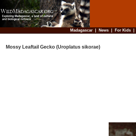
Madagascar
|
News
|
For Kids
Mossy Leaftail Gecko (Uroplatus sikorae)