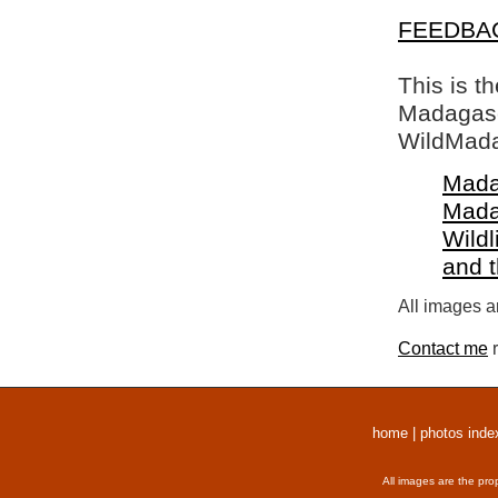
FEEDBA
This is t
Madagasca
WildMada
Mada
Mada
Wildl
and 
All images a
Contact me
r
home
|
photos inde
All images are the pro