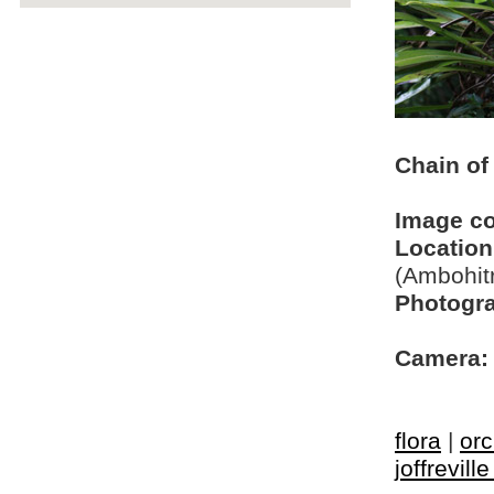
Chain of
Image c
Location
(Ambohit
Photogra
Camera:
flora
|
orc
joffrevill