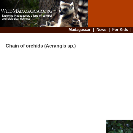
Madagascar
|
News
|
For Kids
Chain of orchids (Aerangis sp.)