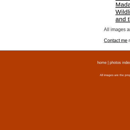
Mada
Wildl
and 
All images a
Contact me
r
home
|
photos inde
All images are the pro