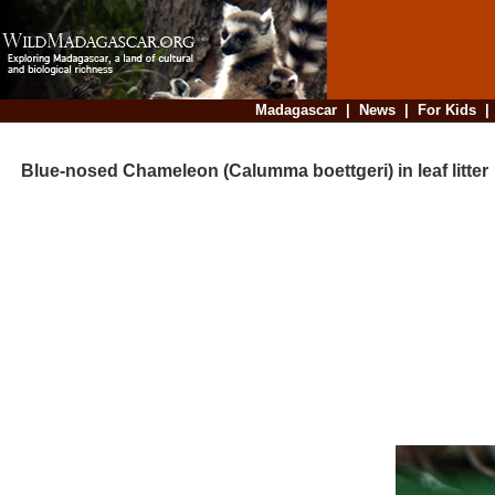
Madagascar
|
News
|
For Kids
Blue-nosed Chameleon (Calumma boettgeri) in leaf litter