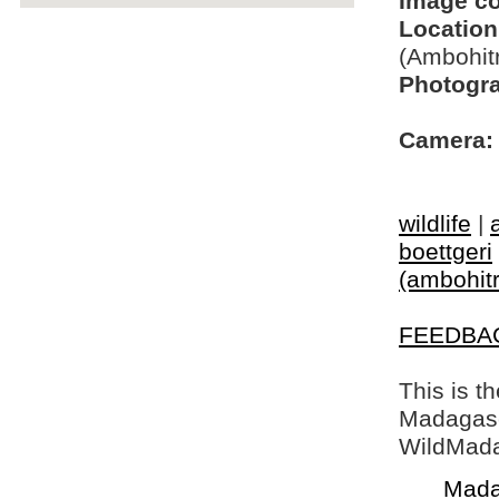
Image c
Location
(Ambohit
Photogra
Camera:
wildlife
|
boettgeri
(ambohitr
FEEDBA
This is t
Madagasca
WildMada
Mada