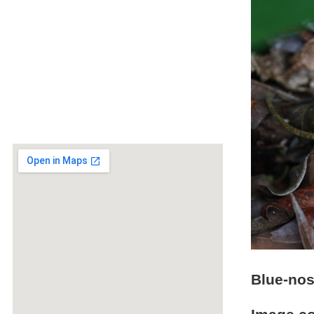
Blue-nos