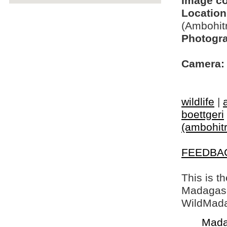
Image c
Location
(Ambohit
Photogra
Camera:
wildlife
|
boettgeri
(ambohitr
FEEDBA
This is t
Madagasca
WildMada
Mada