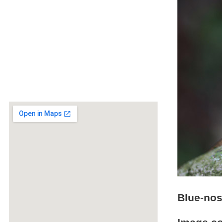
Blue-nos