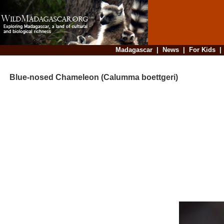
Madagascar
|
News
|
For Kids
Blue-nosed Chameleon (Calumma boettgeri)