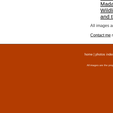
Mada
Wildl
and 
All images a
Contact me
r
home
|
photos inde
All images are the pro