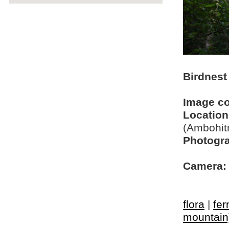
Birdnest 
Image c
Location
(Ambohit
Photogra
Camera:
flora
|
fer
mountain) 