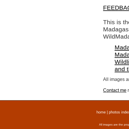
FEEDBA
This is t
Madagasca
WildMada
Mada
Mada
Wildl
and 
All images a
Contact me
r
home
|
photos inde
All images are the pro