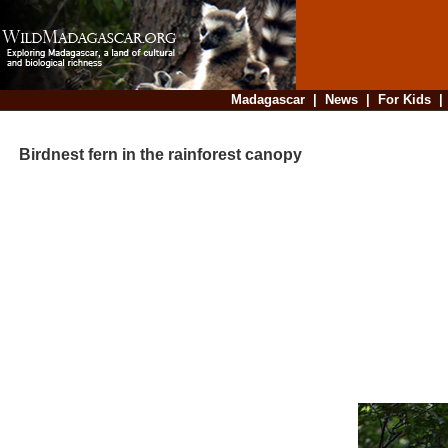
Madagascar
|
News
|
For Kids
Birdnest fern in the rainforest canopy