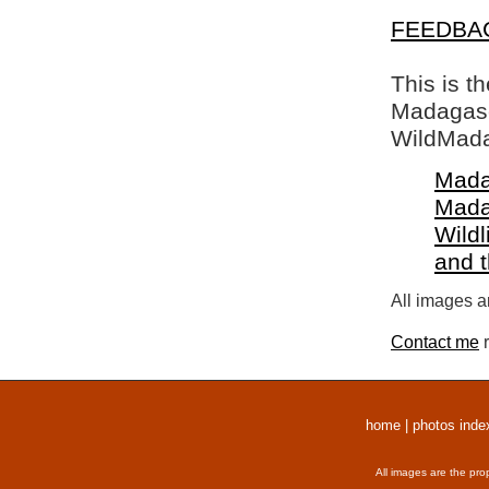
FEEDBA
This is t
Madagasca
WildMada
Mada
Mada
Wildl
and 
All images a
Contact me
r
home
|
photos inde
All images are the pro