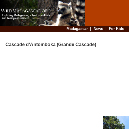
Madagascar
|
News
|
For Kids
Cascade d'Antomboka (Grande Cascade)