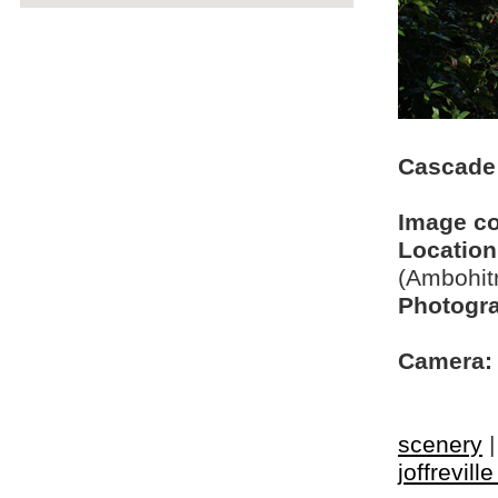
Cascade
Image c
Location
(Ambohit
Photogra
Camera:
scenery
joffrevill