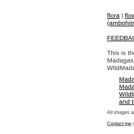
flora
|
flo
(ambohitr
FEEDBA
This is t
Madagasca
WildMada
Mada
Mada
Wildl
and 
All images a
Contact me
r