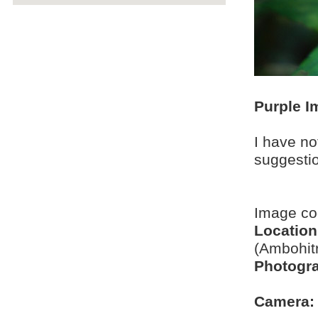
Purple I
I have no
suggesti
Image c
Location
(Ambohit
Photogra
Camera: