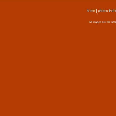
home
|
photos inde
All images are the pro