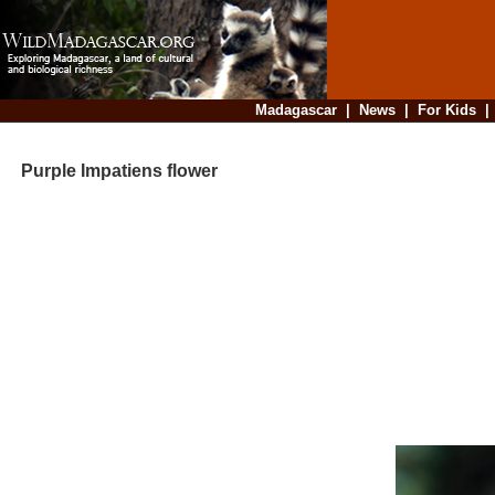
Madagascar
|
News
|
For Kids
Purple Impatiens flower