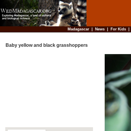
Madagascar
|
News
|
For Kids
Baby yellow and black grasshoppers