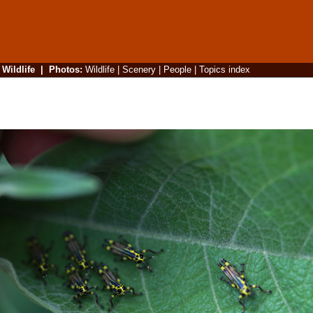
|
Wildlife
|
Photos
:
Wildlife
|
Scenery
|
People
|
Topics index