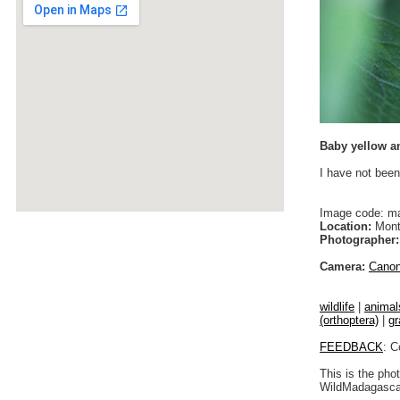
Baby yellow a
I have not been
Image code: m
Location:
Monta
Photographer:
Camera:
Cano
wildlife
|
animal
(orthoptera)
|
gr
FEEDBACK
: C
This is the pho
WildMadagascar