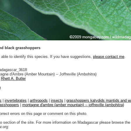
nd black grasshoppers
 able to identify this species. If you have suggestions,
please contact me
.
adagascar_3618
gne d'Ambre (Amber Mountain) -- Joffreville (Ambohitra)
Rhett A. Butler
n
s
|
invertebrates
|
arthropods
|
insects
|
grasshoppers katydids mantids and wa
asshoppers
|
montagne d'ambre (amber mountain) -- joffreville (ambohitra)
orrect errors on this page or comment on this photo.
to section of the site. For more information on Madagascar please browse the 
.org: