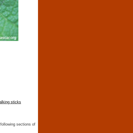
lking sticks
following sections of