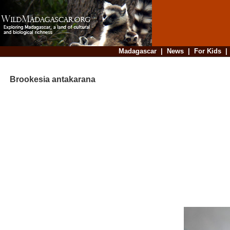
Madagascar
|
News
|
For Kids
Brookesia antakarana