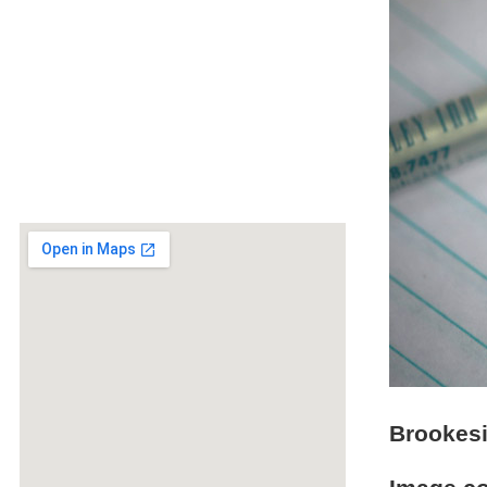
Brookesi