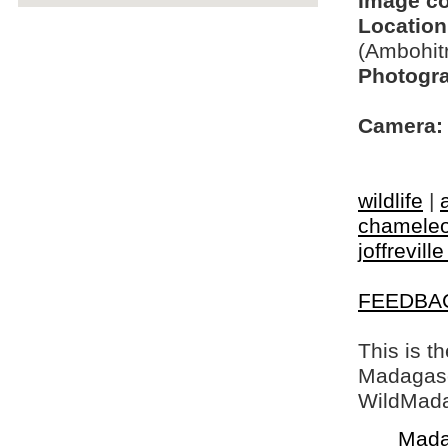
Image c
Location
(Ambohit
Photogra
Camera:
wildlife
|
chamele
joffrevill
FEEDBA
This is t
Madagasca
WildMada
Mada