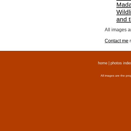
Mada
Wildl
and 
All images a
Contact me
r
home
|
photos inde
All images are the pro