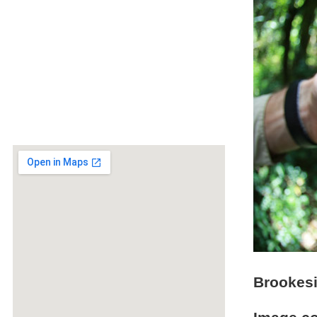
Brookesi