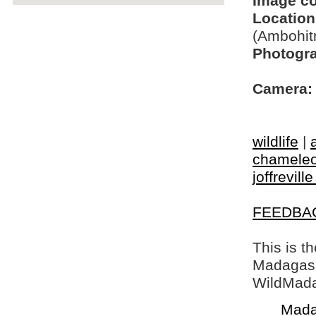
Image c
Location
(Ambohit
Photogra
Camera:
wildlife
|
chamele
joffrevill
FEEDBA
This is t
Madagasca
WildMada
Mada