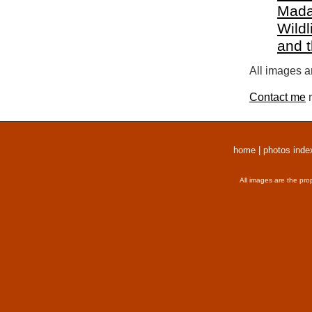
Mada
Wildl
and 
All images a
Contact me
r
home
|
photos inde
All images are the pro