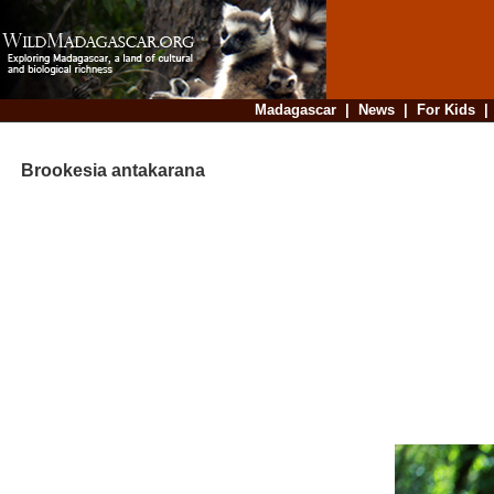
Madagascar
|
News
|
For Kids
Brookesia antakarana