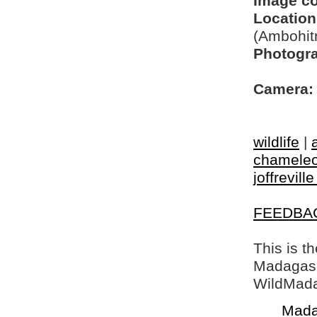
Image c
Location
(Ambohit
Photogra
Camera:
wildlife
|
chamele
joffrevill
FEEDBA
This is t
Madagasca
WildMada
Mada