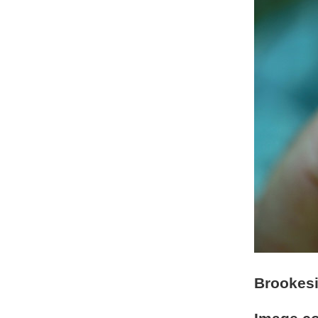
Brookesi