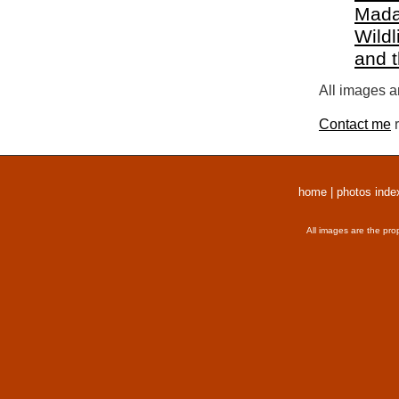
Mada
Wildl
and 
All images a
Contact me
r
home
|
photos inde
All images are the pro