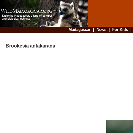
Madagascar
|
News
|
For Kids
Brookesia antakarana