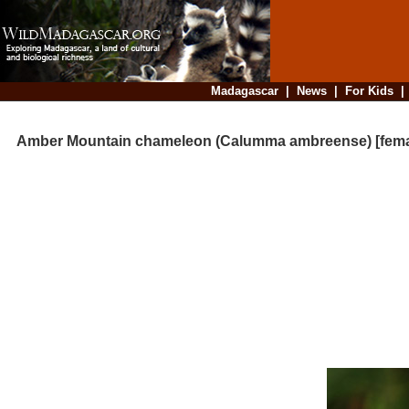
Madagascar
|
News
|
For Kids
Amber Mountain chameleon (Calumma ambreense) [fema