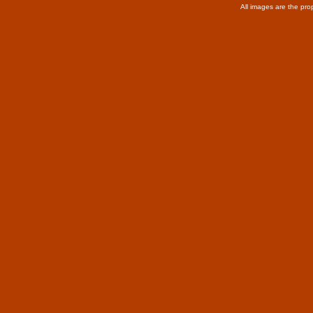
All images are the pro