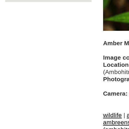
Amber M
Image c
Location
(Ambohit
Photogra
Camera:
wildlife
|
ambreen