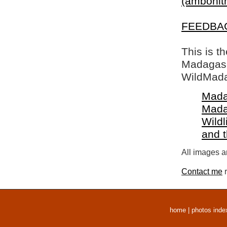
(ambohitr
FEEDBA
This is t
Madagasca
WildMada
Mada
Mada
Wildl
and 
All images a
Contact me
r
home
|
photos inde