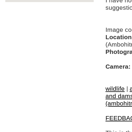
I have no
suggesti
Image c
Location
(Ambohit
Photogra
Camera:
wildlife
|
and dams
(ambohitr
FEEDBA