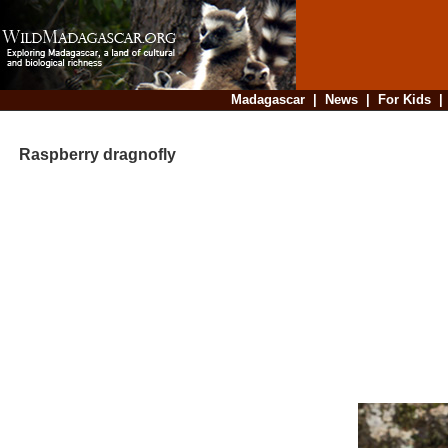
Madagascar
|
News
|
For Kids
Raspberry dragnofly