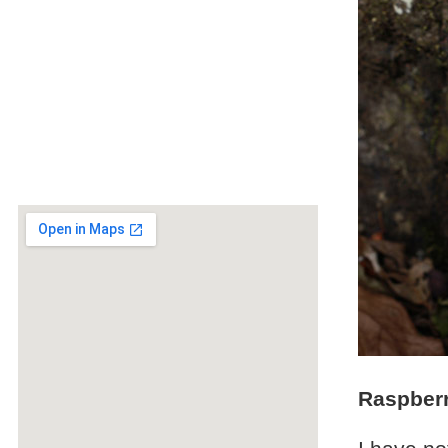
Raspberr