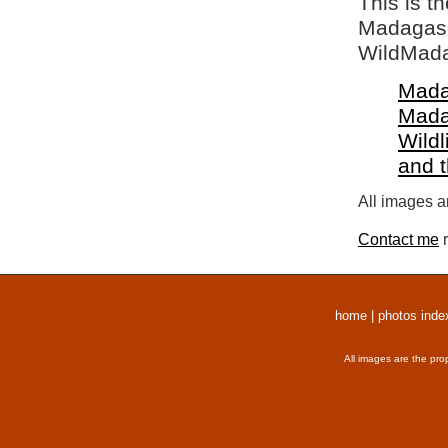
This is t
Madagasca
WildMada
Mada
Mada
Wildl
and 
All images a
Contact me
r
home
|
photos inde
All images are the pro