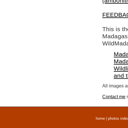
(ambohitr
FEEDBA
This is t
Madagasca
WildMada
Mada
Mada
Wildl
and 
All images a
Contact me
r
home
|
photos inde