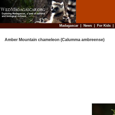
Madagascar
|
News
|
For Kids
Amber Mountain chameleon (Calumma ambreense)