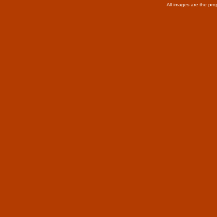
All images are the pro