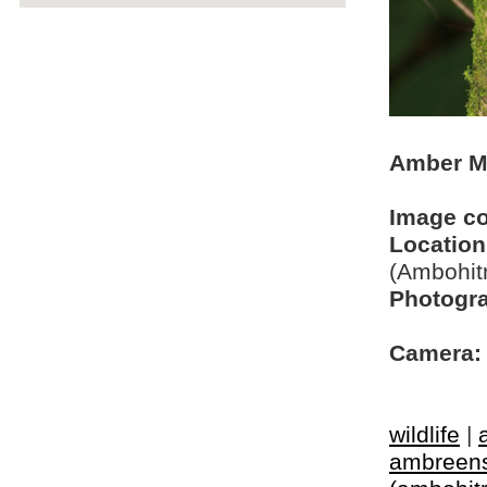
Amber M
Image c
Location
(Ambohit
Photogra
Camera:
wildlife
|
ambreen