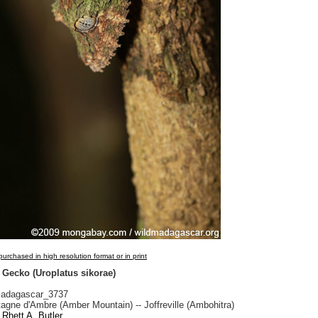
urchased in high resolution format or in print
 Gecko (Uroplatus sikorae)
adagascar_3737
gne d'Ambre (Amber Mountain) -- Joffreville (Ambohitra)
Rhett A. Butler