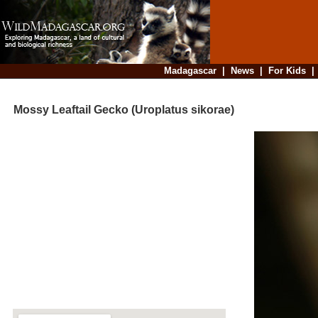
Madagascar
|
News
|
For Kids
Mossy Leaftail Gecko (Uroplatus sikorae)