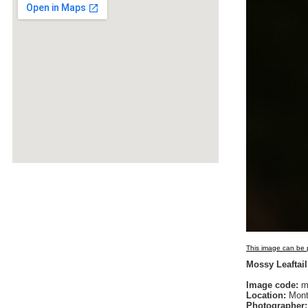
This image can be p
Mossy Leaftail
Image code:
m
Location:
Monta
Photographer: