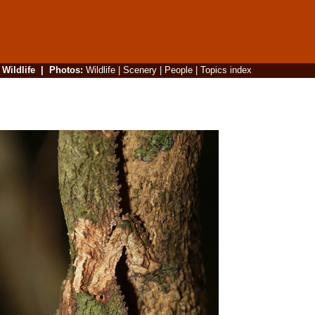
|
Wildlife
|
Photos
:
Wildlife
|
Scenery
|
People
|
Topics index