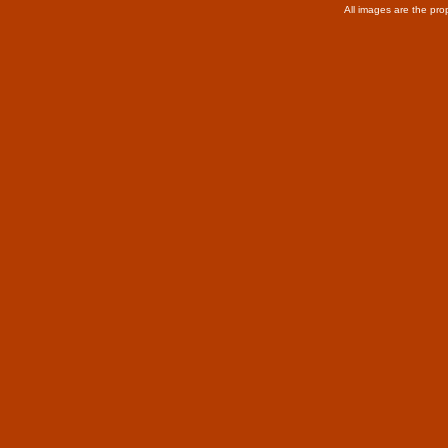
All images are the pro