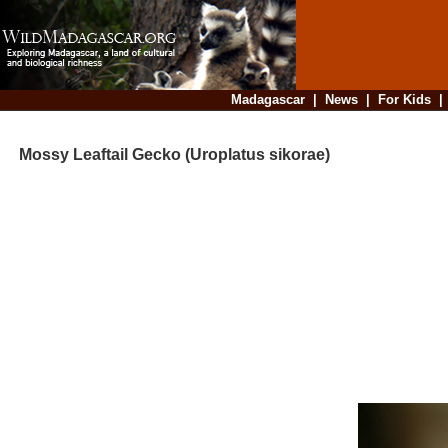
Madagascar
|
News
|
For Kids
Mossy Leaftail Gecko (Uroplatus sikorae)