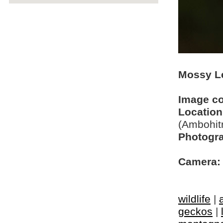
Mossy Le
Image c
Location
(Ambohit
Photogra
Camera:
wildlife
|
geckos
|