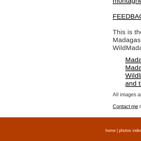
montagne 
FEEDBA
This is t
Madagasca
WildMada
Mada
Mada
Wildl
and 
All images a
Contact me
r
home
|
photos inde