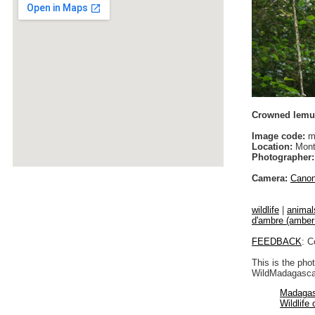
Crowned lemur
Image code:
m
Location:
Monta
Photographer:
Camera:
Cano
wildlife
|
animal
d'ambre (amber 
FEEDBACK
: C
This is the pho
WildMadagascar
Madagas
Wildlife