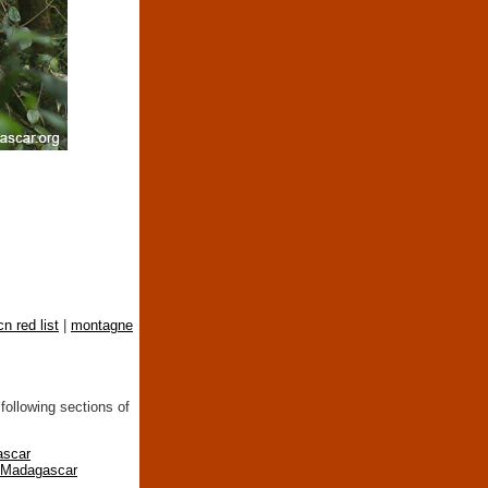
cn red list
|
montagne
following sections of
ascar
n Madagascar