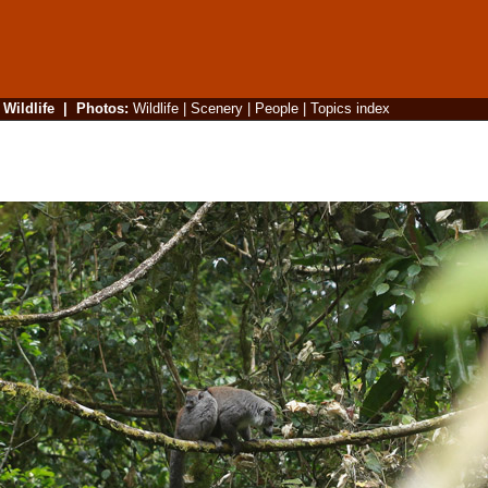
|
Wildlife
|
Photos
:
Wildlife
|
Scenery
|
People
|
Topics index