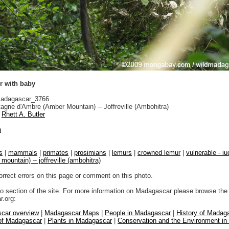
 with baby
adagascar_3766
gne d'Ambre (Amber Mountain) -- Joffreville (Ambohitra)
Rhett A. Butler
n
s
|
mammals
|
primates
|
prosimians
|
lemurs
|
crowned lemur
|
vulnerable - iu
mountain) -- joffreville (ambohitra)
orrect errors on this page or comment on this photo.
to section of the site. For more information on Madagascar please browse the 
.org:
car overview
|
Madagascar Maps
|
People in Madagascar
|
History of Madag
 of Madagascar
|
Plants in Madagascar
|
Conservation and the Environment i