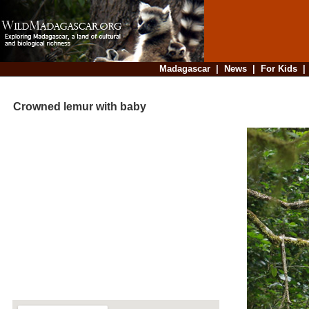
Madagascar
|
News
|
For Kids
Crowned lemur with baby