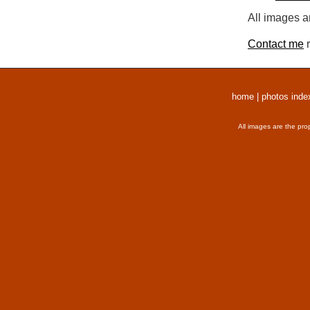
All images a
Contact me
r
home
|
photos inde
All images are the pro