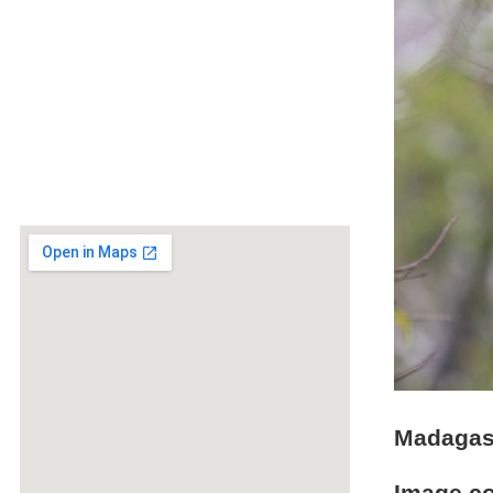
Madagasc