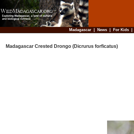
Madagascar
|
News
|
For Kids
Madagascar Crested Drongo (Dicrurus forficatus)