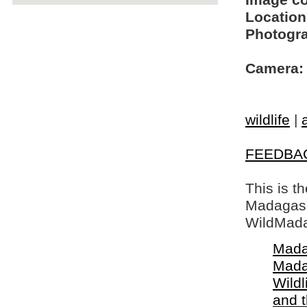
Image c
Location
Photogra
Camera:
wildlife
|
FEEDBA
This is t
Madagasca
WildMada
Mada
Mada
Wildl
and 