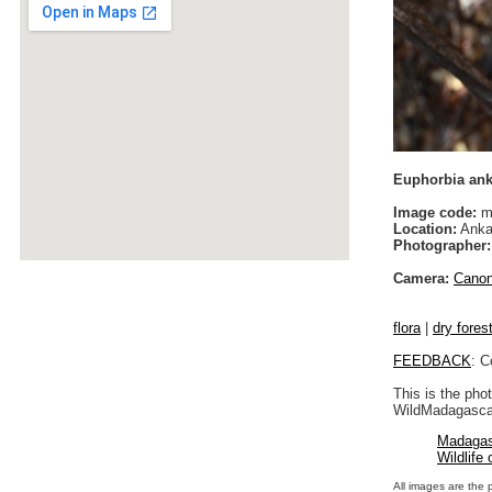
Euphorbia ank
Image code:
m
Location:
Anka
Photographer:
Camera:
Cano
flora
|
dry fores
FEEDBACK
: C
This is the pho
WildMadagascar
Madagas
Wildlife
All images are the 