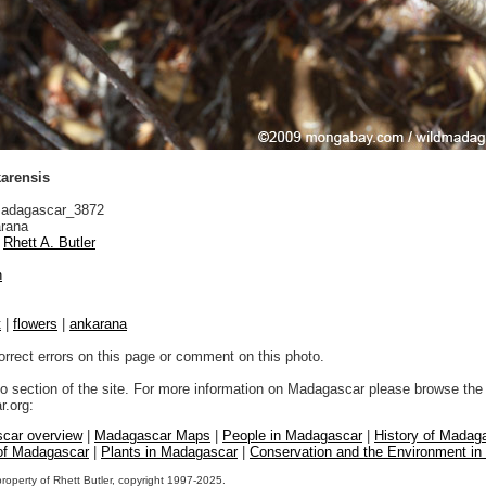
arensis
adagascar_3872
rana
Rhett A. Butler
n
t
|
flowers
|
ankarana
orrect errors on this page or comment on this photo.
to section of the site. For more information on Madagascar please browse the 
.org:
car overview
|
Madagascar Maps
|
People in Madagascar
|
History of Madag
 of Madagascar
|
Plants in Madagascar
|
Conservation and the Environment i
property of Rhett Butler, copyright 1997-2025.