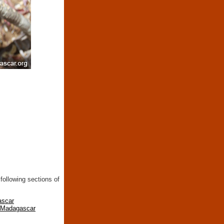
following sections of
ascar
n Madagascar