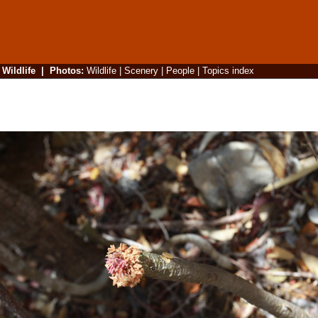
|
Wildlife
|
Photos
:
Wildlife
|
Scenery
|
People
|
Topics index