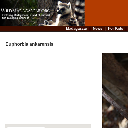
Madagascar
|
News
|
For Kids
Euphorbia ankarensis