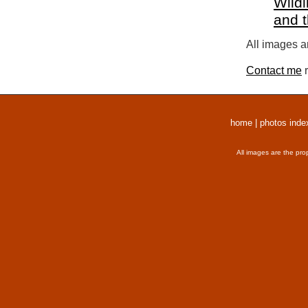
Wildl
and 
All images a
Contact me
r
home
|
photos inde
All images are the pro