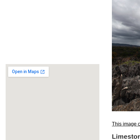
This image c
Limeston