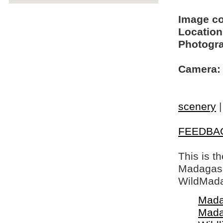
Image c
Location
Photogra
Camera:
scenery
FEEDBA
This is t
Madagasca
WildMada
Mada
Mada