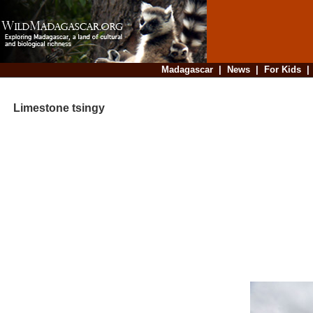
Madagascar
|
News
|
For Kids
Limestone tsingy