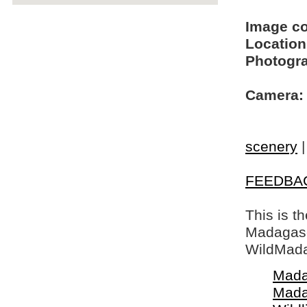
Image c
Location
Photogra
Camera:
scenery
FEEDBA
This is t
Madagasca
WildMada
Mada
Mada