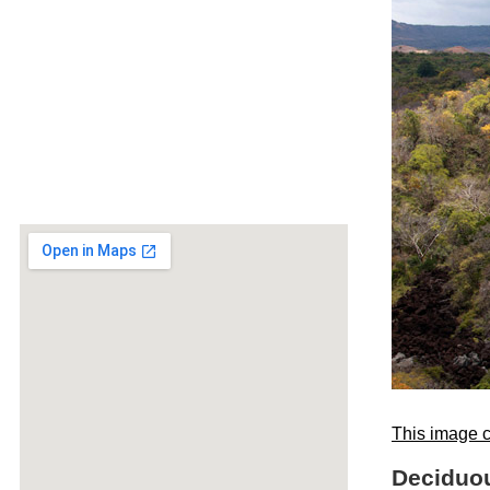
This image c
Deciduou