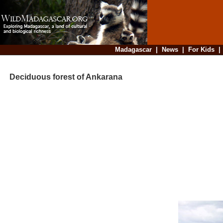
Madagascar
|
News
|
For Kids
Deciduous forest of Ankarana