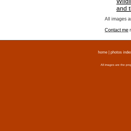
Wildl
and 
All images a
Contact me
r
home
|
photos inde
All images are the pro