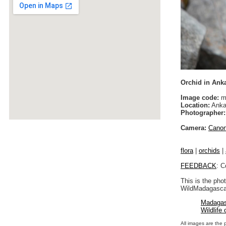
Orchid in Ank
Image code:
m
Location:
Anka
Photographer:
Camera:
Cano
flora
|
orchids
|
FEEDBACK
: C
This is the pho
WildMadagascar
Madagas
Wildlife
All images are the 