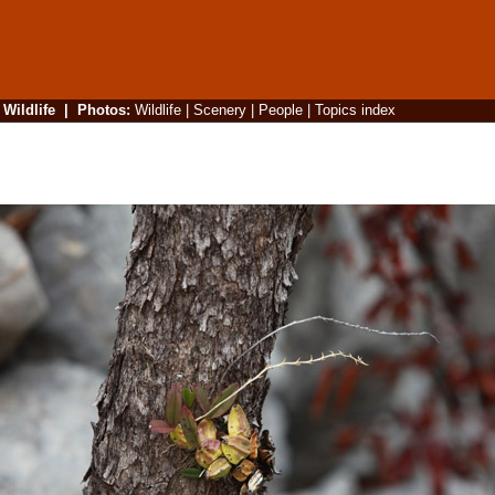
|
Wildlife
|
Photos
:
Wildlife
|
Scenery
|
People
|
Topics index