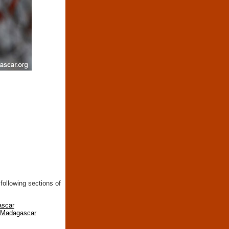
following sections of
ascar
n Madagascar