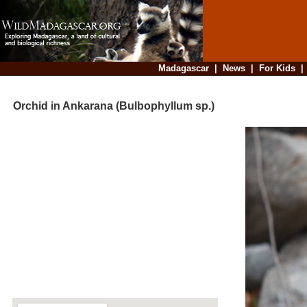
Madagascar
|
News
|
For Kids
Orchid in Ankarana (Bulbophyllum sp.)