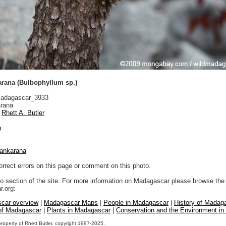
arana (Bulbophyllum sp.)
adagascar_3933
rana
Rhett A. Butler
n
ankarana
orrect errors on this page or comment on this photo.
to section of the site. For more information on Madagascar please browse the 
.org:
car overview
|
Madagascar Maps
|
People in Madagascar
|
History of Madag
 of Madagascar
|
Plants in Madagascar
|
Conservation and the Environment i
property of Rhett Butler, copyright 1997-2025.