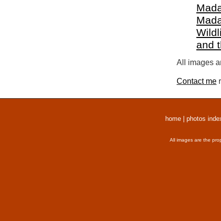
Mada
Mada
Wildl
and 
All images a
Contact me
r
home
|
photos inde
All images are the pro