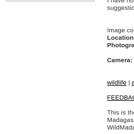
I have no
suggesti
Image c
Location
Photogra
Camera:
wildlife
|
FEEDBA
This is t
Madagasca
WildMada