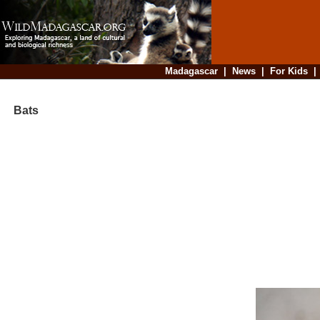
Madagascar
|
News
|
For Kids
Bats