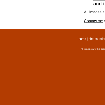
and 
All images a
Contact me
r
home
|
photos inde
All images are the pro