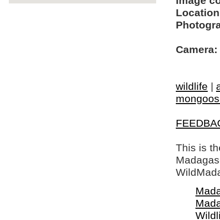
Image c
Location
Photogra
Camera:
wildlife
|
mongoos
FEEDBA
This is t
Madagasca
WildMada
Mada
Mada
Wildl