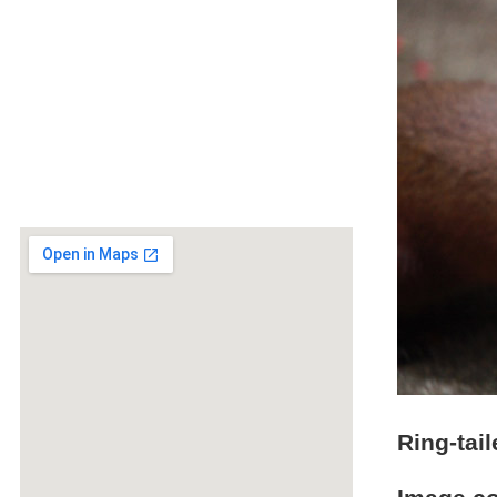
Ring-tai