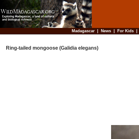
Madagascar
|
News
|
For Kids
Ring-tailed mongoose (Galidia elegans)