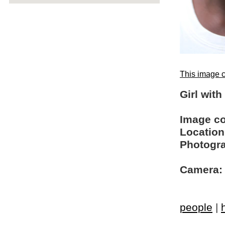
This image c
Girl wit
Image c
Location
Photogra
Camera:
people
|