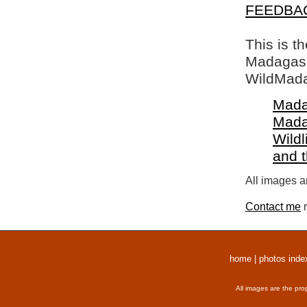
FEEDBA
This is t
Madagasca
WildMada
Mada
Mada
Wildl
and 
All images a
Contact me
r
home
|
photos inde
All images are the pro