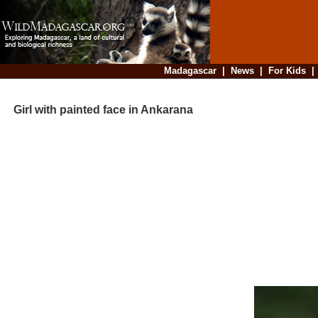
Madagascar
|
News
|
For Kids
Girl with painted face in Ankarana