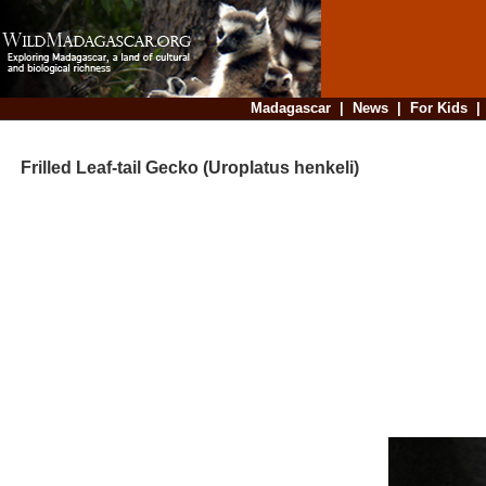
Madagascar
|
News
|
For Kids
Frilled Leaf-tail Gecko (Uroplatus henkeli)