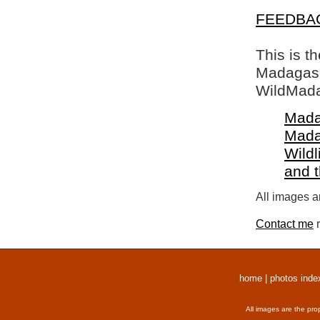
FEEDBA
This is t
Madagasca
WildMada
Mada
Mada
Wildl
and 
All images a
Contact me
r
home
|
photos inde
All images are the pro