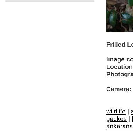
Frilled L
Image c
Location
Photogra
Camera:
wildlife
|
geckos
|
ankarana