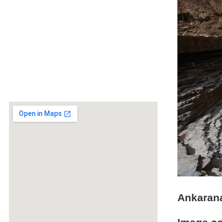
Ankarana