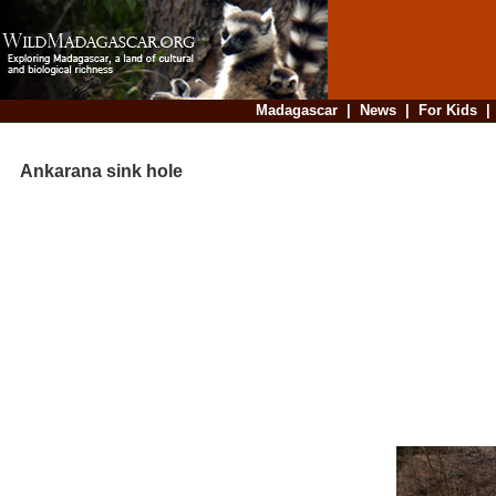
Madagascar
|
News
|
For Kids
Ankarana sink hole