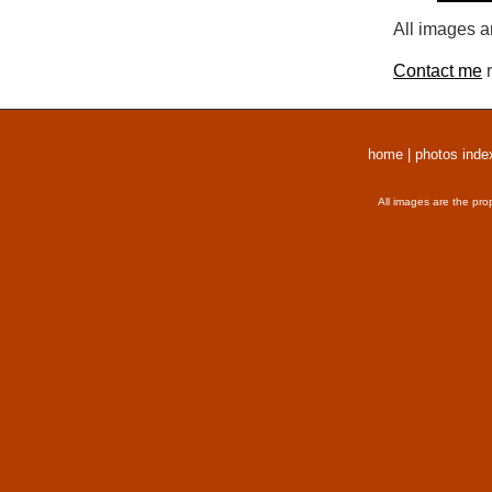
All images a
Contact me
r
home
|
photos inde
All images are the pro