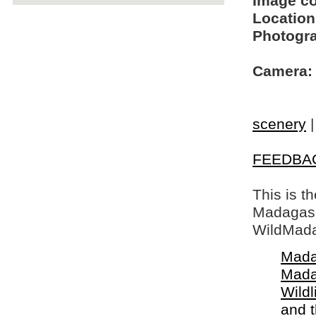
Image c
Location
Photogra
Camera:
scenery
FEEDBA
This is t
Madagasca
WildMada
Mada
Mada
Wildl
and 