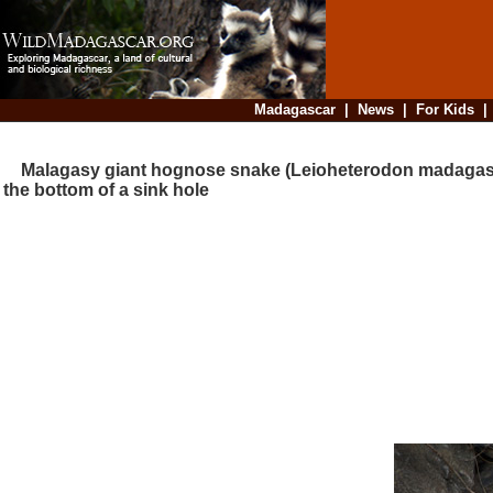
Madagascar
|
News
|
For Kids
Malagasy giant hognose snake (Leioheterodon madagasc
the bottom of a sink hole