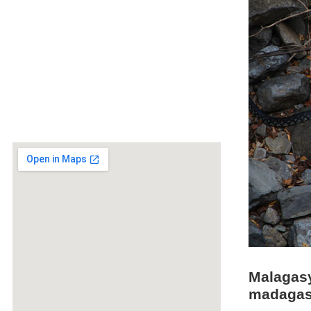
Malagasy
madagasc