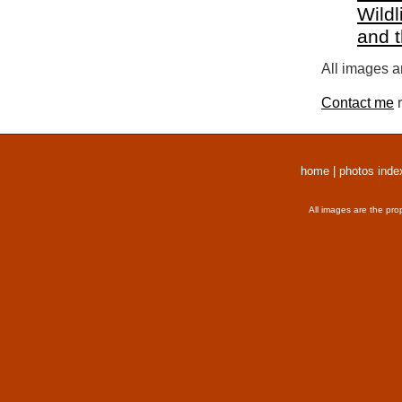
Wildl
and 
All images a
Contact me
r
home
|
photos inde
All images are the pro