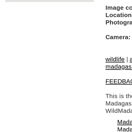
Image c
Location
Photogra
Camera:
wildlife
|
madagasc
FEEDBA
This is t
Madagasca
WildMada
Mada
Mada