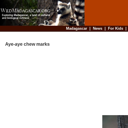
Madagascar
|
News
|
For Kids
Aye-aye chew marks