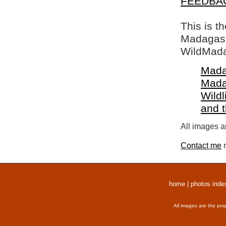
FEEDBA
This is t
Madagasca
WildMada
Mada
Mada
Wildl
and 
All images a
Contact me
r
home
|
photos inde
All images are the pro