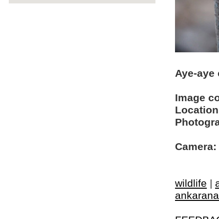
Aye-aye
Image c
Location
Photogra
Camera:
wildlife
|
ankarana