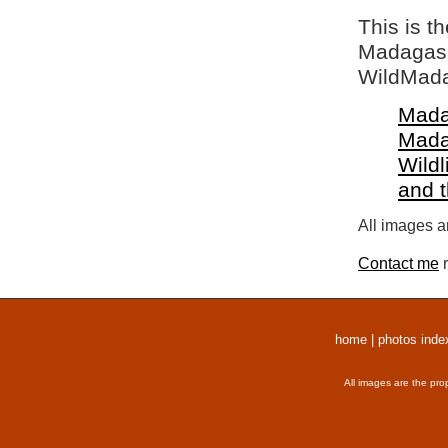
This is t
Madagasca
WildMada
Mada
Mada
Wildl
and 
All images a
Contact me
r
home
|
photos inde
All images are the pro