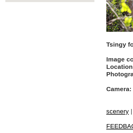
Tsingy f
Image c
Location
Photogra
Camera:
scenery
FEEDBA