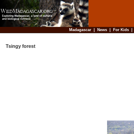
Madagascar
|
News
|
For Kids
Tsingy forest