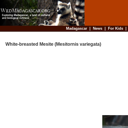
Madagascar
|
News
|
For Kids
White-breasted Mesite (Mesitornis variegata)