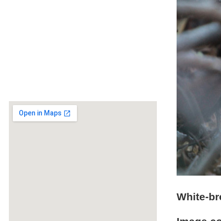
White-br