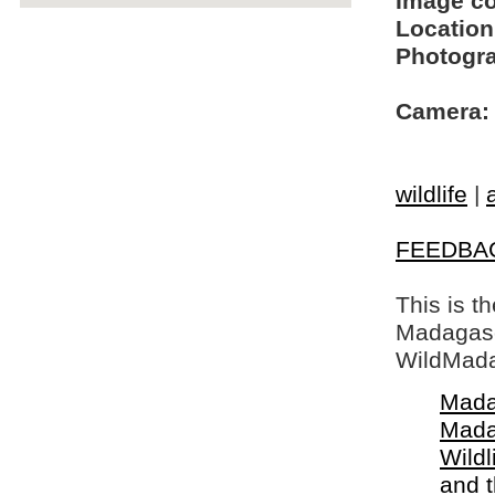
Image c
Location
Photogra
Camera:
wildlife
|
FEEDBA
This is t
Madagasca
WildMada
Mada
Mada
Wildl
and 