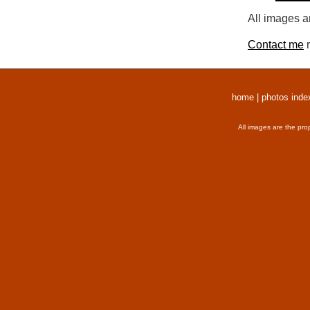
All images a
Contact me
r
home
|
photos inde
All images are the pro