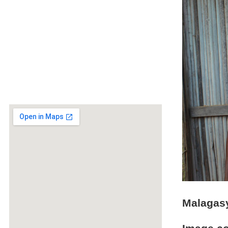
Malagasy