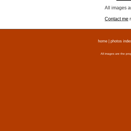
All images a
Contact me
r
home
|
photos inde
All images are the pro