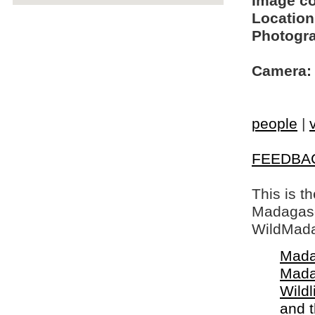
Image c
Location
Photogra
Camera:
people
|
FEEDBA
This is t
Madagasca
WildMada
Mada
Mada
Wildl
and 