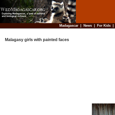
Madagascar
|
News
|
For Kids
Malagasy girls with painted faces