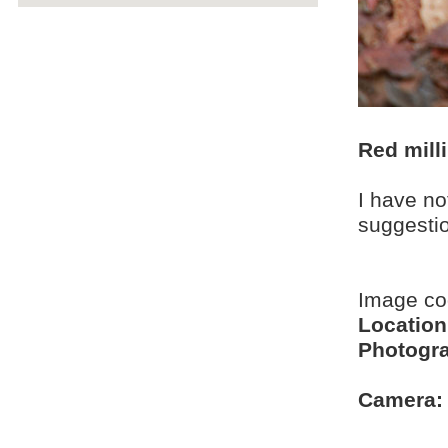
Red mill
I have no
suggesti
Image c
Location
Photogra
Camera: