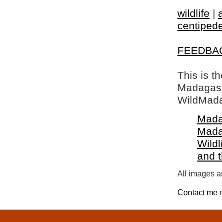
wildlife
|
centiped
FEEDBA
This is t
Madagasca
WildMada
Mada
Mada
Wildl
and 
All images a
Contact me
r