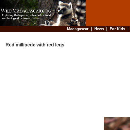
Madagascar
|
News
|
For Kids
Red millipede with red legs