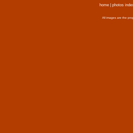
home
|
photos inde
All images are the pro