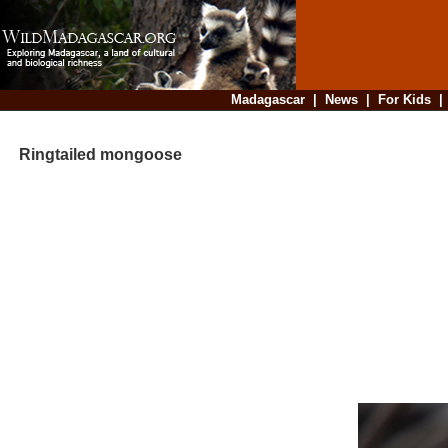
Madagascar
|
News
|
For Kids
Ringtailed mongoose