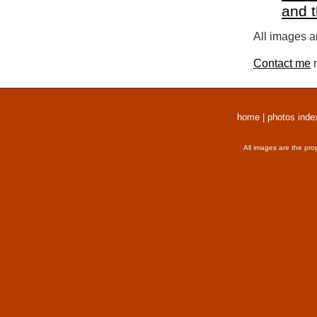
and 
All images a
Contact me
r
home
|
photos inde
All images are the pro