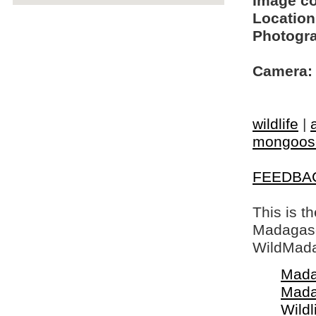
Image c
Location
Photogra
Camera:
wildlife
|
mongoos
FEEDBA
This is t
Madagasca
WildMada
Mada
Mada
Wildl