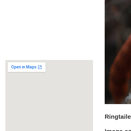
Ringtai