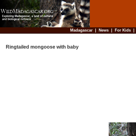
Madagascar
|
News
|
For Kids
Ringtailed mongoose with baby