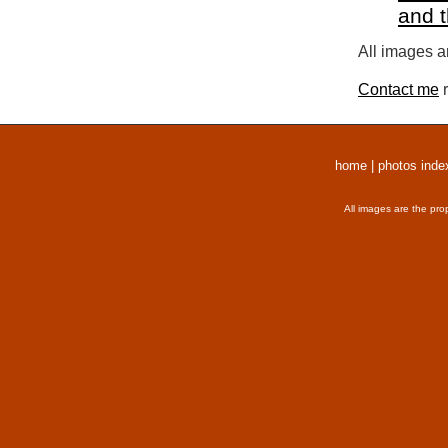
and 
All images a
Contact me
r
home
|
photos inde
All images are the pro