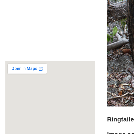
Ringtail