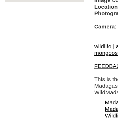
Image c
Location
Photogra
Camera:
wildlife
|
mongoos
FEEDBA
This is t
Madagasca
WildMada
Mada
Mada
Wildl