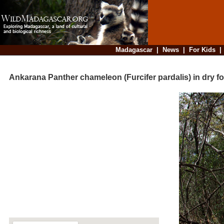
Madagascar
|
News
|
For Kids
Ankarana Panther chameleon (Furcifer pardalis) in dry fo