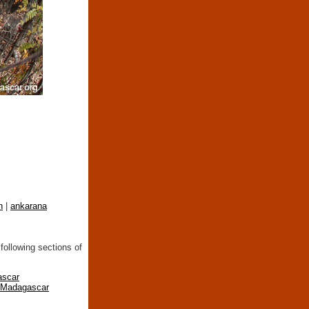
n
|
ankarana
following sections of
ascar
n Madagascar