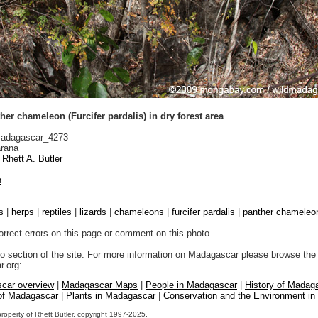
er chameleon (Furcifer pardalis) in dry forest area
adagascar_4273
rana
Rhett A. Butler
n
s
|
herps
|
reptiles
|
lizards
|
chameleons
|
furcifer pardalis
|
panther chameleo
orrect errors on this page or comment on this photo.
to section of the site. For more information on Madagascar please browse the 
.org:
car overview
|
Madagascar Maps
|
People in Madagascar
|
History of Madag
 of Madagascar
|
Plants in Madagascar
|
Conservation and the Environment i
property of Rhett Butler, copyright 1997-2025.