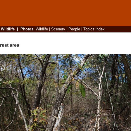
|
Wildlife
|
Photos
:
Wildlife
|
Scenery
|
People
|
Topics index
rest area