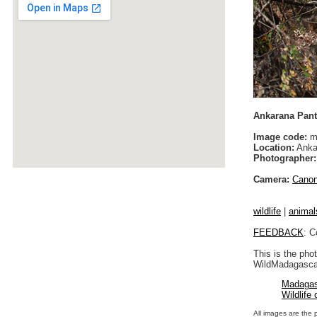
Ankarana Panth
Image code:
m
Location:
Anka
Photographer:
Camera:
Cano
wildlife
|
animal
FEEDBACK
: C
This is the pho
WildMadagascar
Madagas
Wildlife
All images are the 