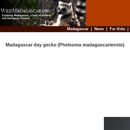
Madagascar
|
News
|
For Kids
Madagascar day gecko (Phelsuma madagascariensis)