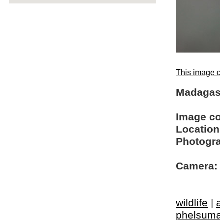
This image c
Madagas
Image c
Location
Photogra
Camera:
wildlife
|
phelsum