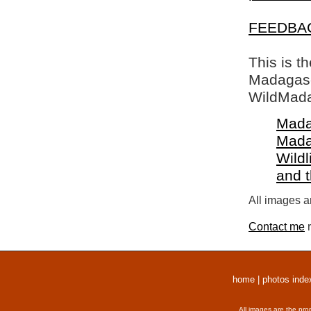
FEEDBA
This is t
Madagasca
WildMada
Mada
Mada
Wildl
and 
All images a
Contact me
r
home
|
photos inde
All images are the pro