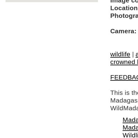
Image c
Location
Photogra
Camera:
wildlife
|
crowned 
FEEDBA
This is t
Madagasca
WildMada
Mada
Mada
Wildl