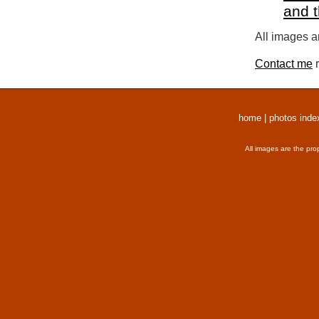
and 
All images a
Contact me
r
home
|
photos inde
All images are the pro