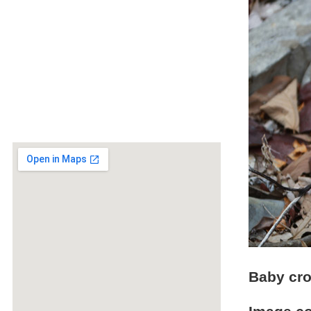
Baby cro