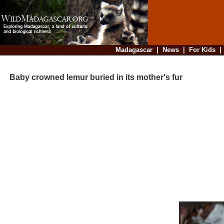
Madagascar
|
News
|
For Kids
Baby crowned lemur buried in its mother's fur