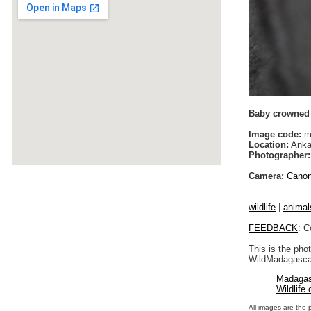
Baby crowned l
Image code:
m
Location:
Anka
Photographer:
Camera:
Cano
wildlife
|
animal
FEEDBACK
: C
This is the pho
WildMadagascar
Madagas
Wildlife
All images are the 