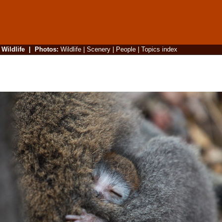
|
Wildlife
|
Photos
:
Wildlife
|
Scenery
|
People
|
Topics index