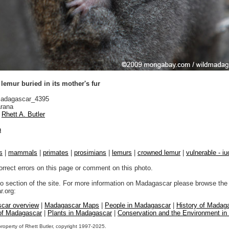
emur buried in its mother's fur
adagascar_4395
rana
Rhett A. Butler
n
s
|
mammals
|
primates
|
prosimians
|
lemurs
|
crowned lemur
|
vulnerable - iu
orrect errors on this page or comment on this photo.
to section of the site. For more information on Madagascar please browse the 
.org:
car overview
|
Madagascar Maps
|
People in Madagascar
|
History of Madag
 of Madagascar
|
Plants in Madagascar
|
Conservation and the Environment i
property of Rhett Butler, copyright 1997-2025.