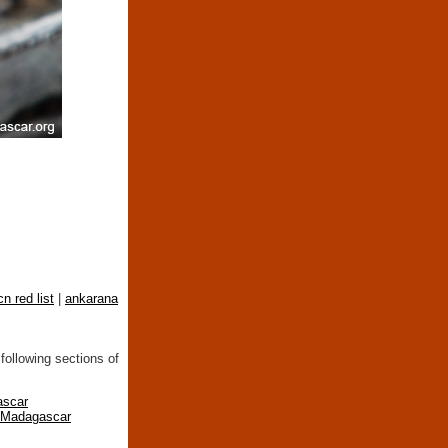
cn red list
|
ankarana
following sections of
ascar
n Madagascar