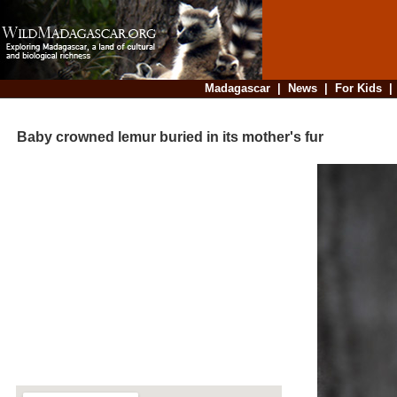
Madagascar
|
News
|
For Kids
Baby crowned lemur buried in its mother's fur