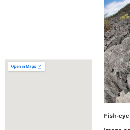
Fish-eye