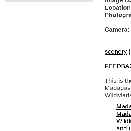
Image c
Location
Photogra
Camera:
scenery
FEEDBA
This is t
Madagasca
WildMada
Mada
Mada
Wildl
and 