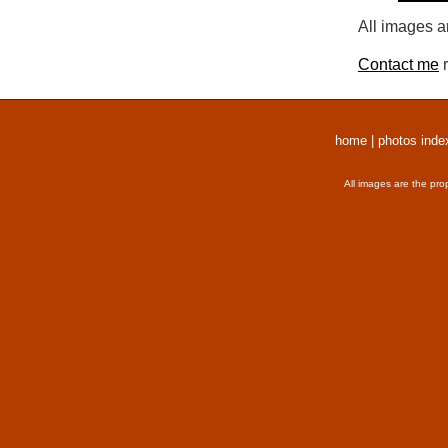
All images a
Contact me
r
home
|
photos inde
All images are the pro