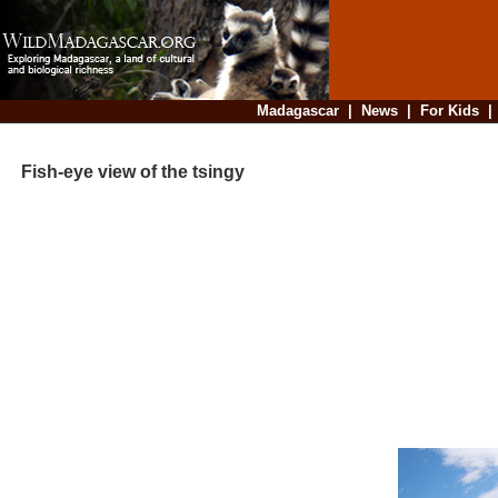
Madagascar
|
News
|
For Kids
Fish-eye view of the tsingy