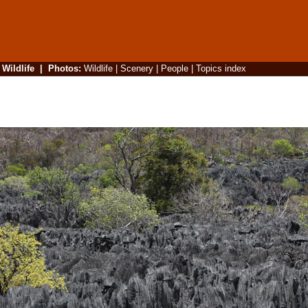
|
Wildlife
|
Photos
:
Wildlife
|
Scenery
|
People
|
Topics index