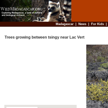
Madagascar
|
News
|
For Kids
Trees growing between tsingy near Lac Vert