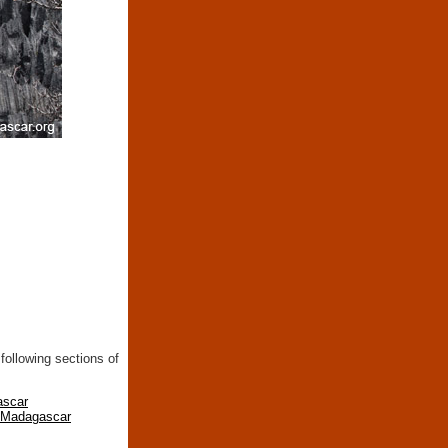
following sections of
ascar
n Madagascar