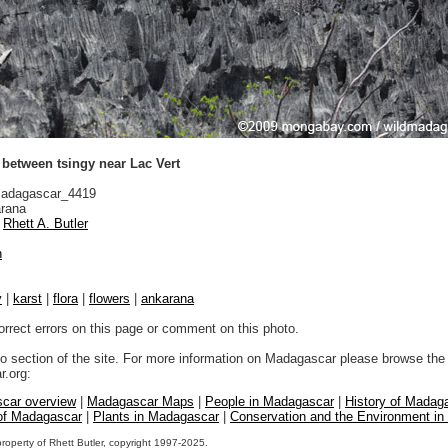
between tsingy near Lac Vert
adagascar_4419
rana
Rhett A. Butler
n
y
|
karst
|
flora
|
flowers
|
ankarana
orrect errors on this page or comment on this photo.
to section of the site. For more information on Madagascar please browse the 
.org:
car overview
|
Madagascar Maps
|
People in Madagascar
|
History of Madag
 of Madagascar
|
Plants in Madagascar
|
Conservation and the Environment i
property of Rhett Butler, copyright 1997-2025.