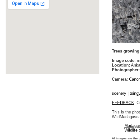
Trees growing 
Image code:
m
Location:
Anka
Photographer:
Camera:
Cano
scenery
|
tsing
FEEDBACK
: C
This is the pho
WildMadagascar
Madagas
Wildlife
All images are the 