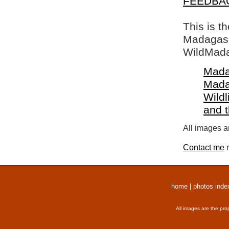
FEEDBA
This is t
Madagasca
WildMada
Mada
Mada
Wildl
and 
All images a
Contact me
r
home
|
photos inde
All images are the pro