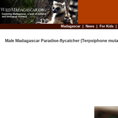
Madagascar
|
News
|
For Kids
Male Madagascar Paradise-flycatcher (Terpsiphone muta