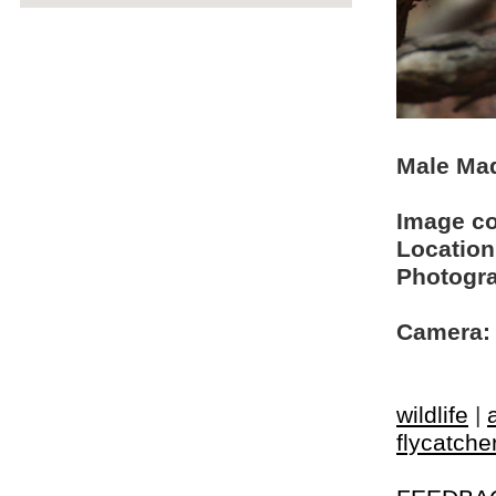
Male Mad
Image c
Location
Photogra
Camera:
wildlife
|
flycatche