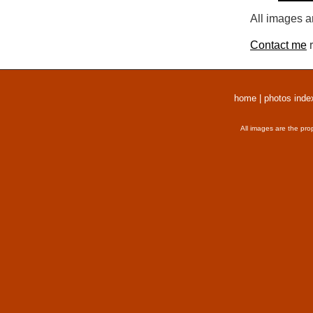
All images a
Contact me
r
home
|
photos inde
All images are the pro