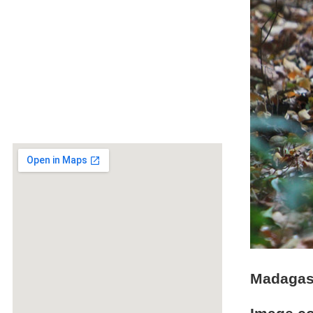
Madagasc