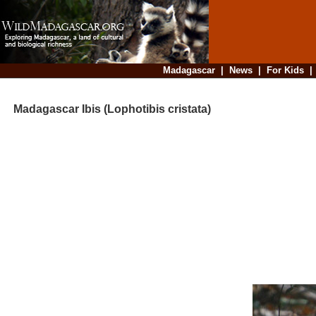
Madagascar
|
News
|
For Kids
Madagascar Ibis (Lophotibis cristata)