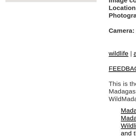
Image c
Location
Photogra
Camera:
wildlife
|
FEEDBA
This is t
Madagasca
WildMada
Mada
Mada
Wildl
and 