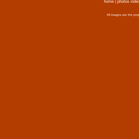
home
|
photos inde
All images are the pro