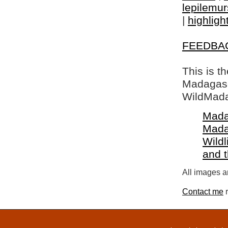
lepilemur
|
highligh
FEEDBA
This is t
Madagasca
WildMada
Mada
Mada
Wildl
and 
All images a
Contact me
r