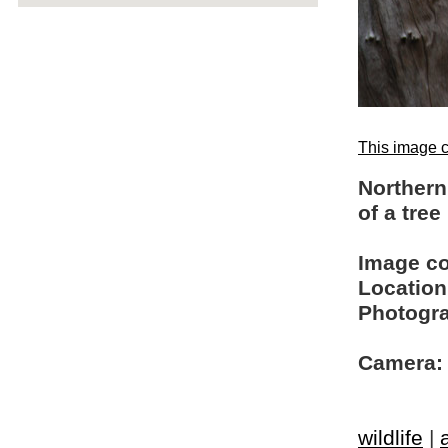
This image c
Northern
of a tree
Image c
Location
Photogra
Camera:
wildlife
|