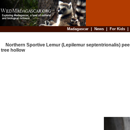
Madagascar
|
News
|
For Kids
Northern Sportive Lemur (Lepilemur septentrionalis) peer
tree hollow