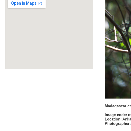
Madagascar cr
Image code:
m
Location:
Anka
Photographer: