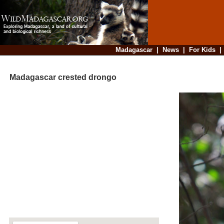
Madagascar
|
News
|
For Kids
Madagascar crested drongo