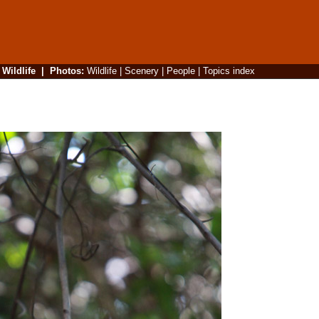
|
Wildlife
|
Photos
:
Wildlife
|
Scenery
|
People
|
Topics index