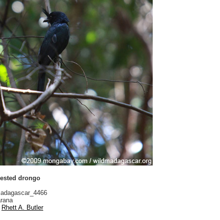
ested drongo
adagascar_4466
rana
Rhett A. Butler