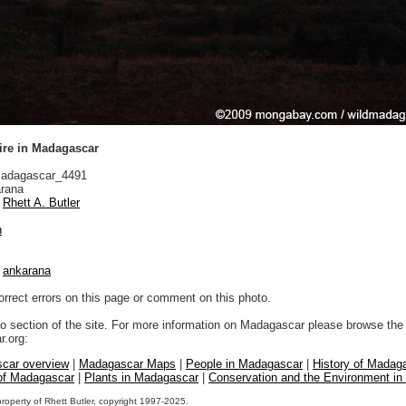
ire in Madagascar
adagascar_4491
rana
Rhett A. Butler
n
|
ankarana
orrect errors on this page or comment on this photo.
to section of the site. For more information on Madagascar please browse the 
.org:
car overview
|
Madagascar Maps
|
People in Madagascar
|
History of Madag
 of Madagascar
|
Plants in Madagascar
|
Conservation and the Environment i
property of Rhett Butler, copyright 1997-2025.