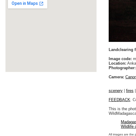
Landclearing f
Image code:
m
Location:
Anka
Photographer:
Camera:
Cano
scenery
|
fires
FEEDBACK
: C
This is the pho
WildMadagascar
Madagas
Wildlife
All images are the 