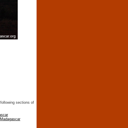
following sections of
ascar
n Madagascar