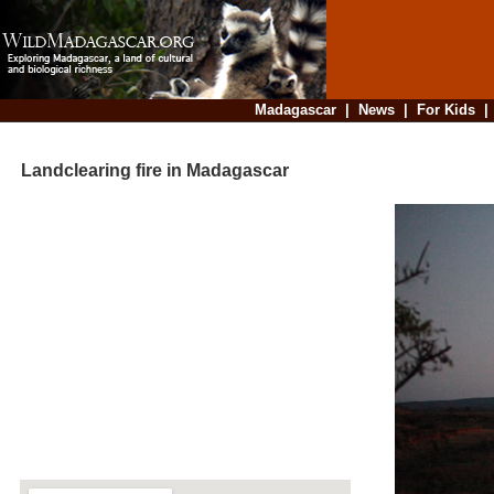
Madagascar
|
News
|
For Kids
Landclearing fire in Madagascar