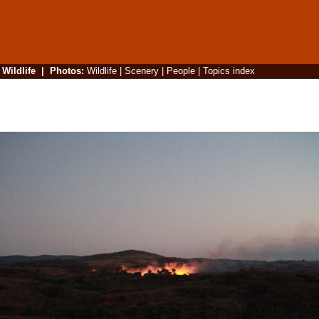
|
Wildlife
|
Photos
:
Wildlife
|
Scenery
|
People
|
Topics index