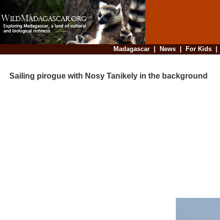
Madagascar
|
News
|
For Kids
Sailing pirogue with Nosy Tanikely in the background