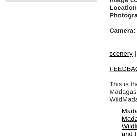
Image c
Location
Photogra
Camera:
scenery
FEEDBA
This is t
Madagasca
WildMada
Mada
Mada
Wildl
and 