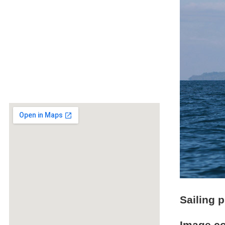
Sailing 