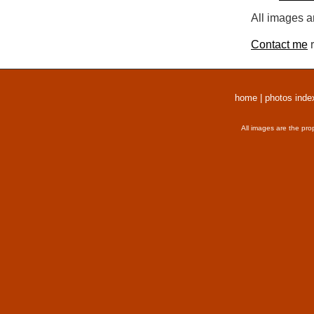
All images a
Contact me
r
home
|
photos inde
All images are the pro