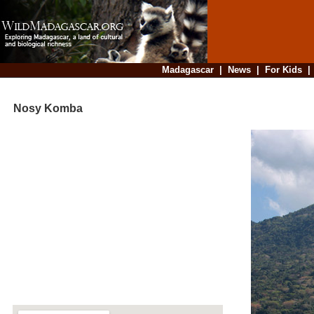
Madagascar
|
News
|
For Kids
Nosy Komba