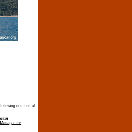
following sections of
ascar
n Madagascar