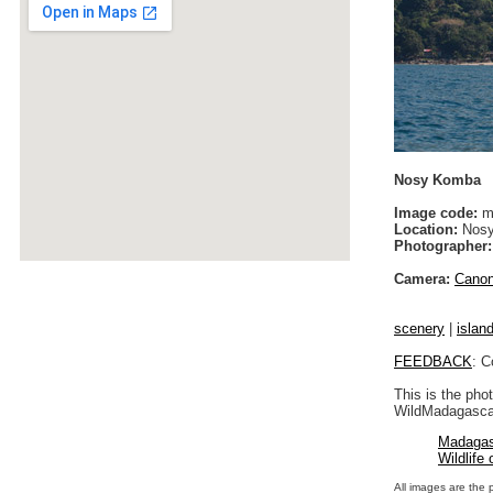
Nosy Komba
Image code:
m
Location:
Nosy
Photographer:
Camera:
Cano
scenery
|
islan
FEEDBACK
: C
This is the pho
WildMadagascar
Madagas
Wildlife
All images are the 