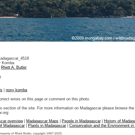
adagascar_4518
 Komba
Rhett A. Butler
n
ds
|
nosy komba
orrect errors on this page or comment on this photo.
to section of the site. For more information on Madagascar please browse the 
.org:
car overview
|
Madagascar Maps
|
People in Madagascar
|
History of Madag
 of Madagascar
|
Plants in Madagascar
|
Conservation and the Environment i
property of Rhett Butler, copyright 1997-2025.