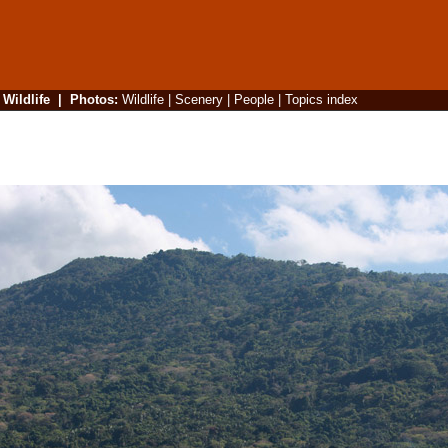
|
Wildlife
|
Photos
:
Wildlife
|
Scenery
|
People
|
Topics index